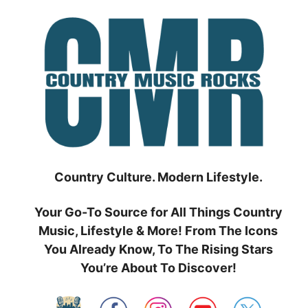
Skip
to
content
Country Culture. Modern Lifestyle.
Your Go-To Source for All Things Country
Music, Lifestyle & More! From The Icons
You Already Know, To The Rising Stars
You’re About To Discover!