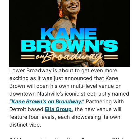
Lower Broadway is about to get even more
exciting as it was just announced that Kane
Brown will open his own multi-level venue on
downtown Nashville’s iconic street, aptly named
“Kane Brown’s on Broadway.”
Partnering with
Detroit based
Elia Group
, the new venue will
feature four levels, each showcasing its own
distinct vibe.