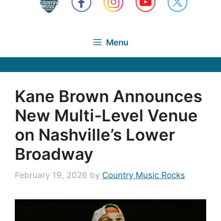
Menu
Kane Brown Announces
New Multi-Level Venue
on Nashville’s Lower
Broadway
February 19, 2026
by
Country Music Rocks