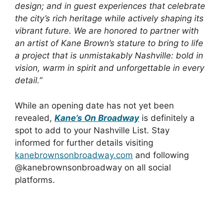
design; and in guest experiences that celebrate
the city’s rich heritage while actively shaping its
vibrant future. We are honored to partner with
an artist of Kane Brown’s stature to bring to life
a project that is unmistakably Nashville: bold in
vision, warm in spirit and unforgettable in every
detail.”
While an opening date has not yet been
revealed,
Kane’s On Broadway
is definitely a
spot to add to your Nashville List. Stay
informed for further details visiting
kanebrownsonbroadway.com
and following
@kanebrownsonbroadway on all social
platforms.