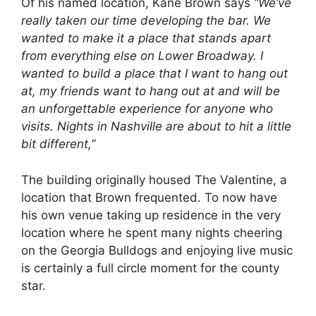
Of his named location, Kane Brown says
“We’ve
really taken our time developing the bar. We
wanted to make it a place that stands apart
from everything else on Lower Broadway. I
wanted to build a place that I want to hang out
at, my friends want to hang out at and will be
an unforgettable experience for anyone who
visits. Nights in Nashville are about to hit a little
bit different,”
The building originally housed The Valentine, a
location that Brown frequented. To now have
his own venue taking up residence in the very
location where he spent many nights cheering
on the Georgia Bulldogs and enjoying live music
is certainly a full circle moment for the county
star.