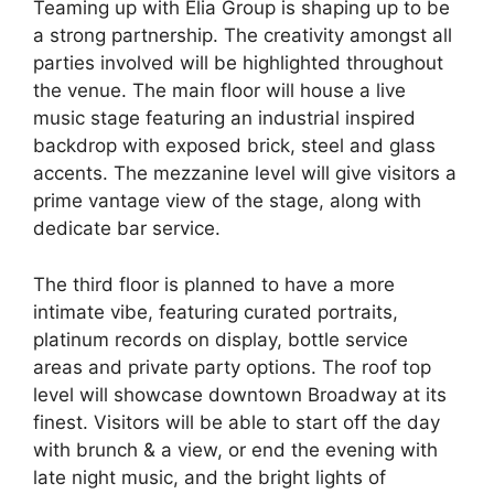
Teaming up with Elia Group is shaping up to be
a strong partnership. The creativity amongst all
parties involved will be highlighted throughout
the venue. The main floor will house a live
music stage featuring an industrial inspired
backdrop with exposed brick, steel and glass
accents. The mezzanine level will give visitors a
prime vantage view of the stage, along with
dedicate bar service.
The third floor is planned to have a more
intimate vibe, featuring curated portraits,
platinum records on display, bottle service
areas and private party options. The roof top
level will showcase downtown Broadway at its
finest. Visitors will be able to start off the day
with brunch & a view, or end the evening with
late night music, and the bright lights of