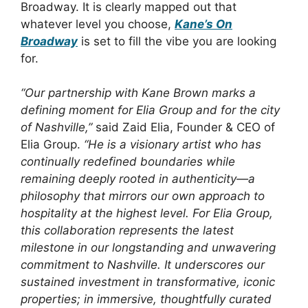
Broadway. It is clearly mapped out that
whatever level you choose,
Kane’s On
Broadway
is set to fill the vibe you are looking
for.
“Our partnership with Kane Brown marks a
defining moment for Elia Group and for the city
of Nashville,”
said Zaid Elia, Founder & CEO of
Elia Group.
“He is a visionary artist who has
continually redefined boundaries while
remaining deeply rooted in authenticity—a
philosophy that mirrors our own approach to
hospitality at the highest level. For Elia Group,
this collaboration represents the latest
milestone in our longstanding and unwavering
commitment to Nashville. It underscores our
sustained investment in transformative, iconic
properties; in immersive, thoughtfully curated