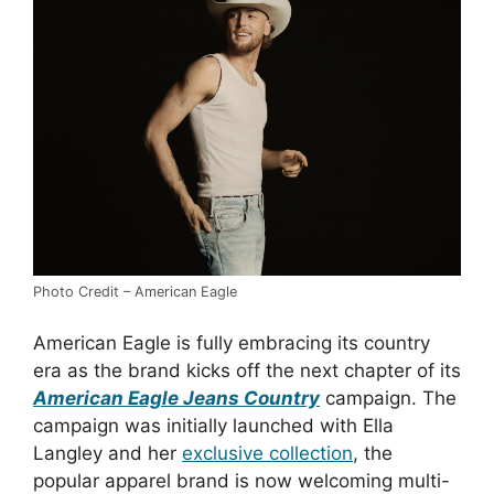
Photo Credit – American Eagle
American Eagle is fully embracing its country
era as the brand kicks off the next chapter of its
American Eagle Jeans Country
campaign. The
campaign was initially launched with Ella
Langley and her
exclusive collection
, the
popular apparel brand is now welcoming multi-