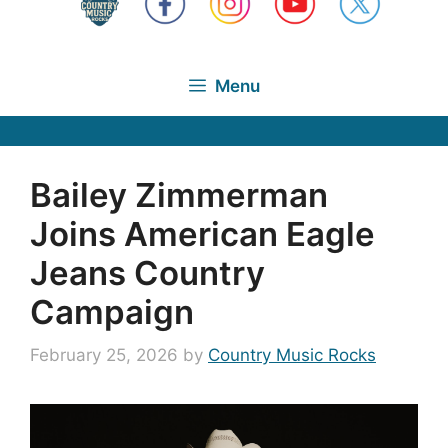
Menu
Bailey Zimmerman
Joins American Eagle
Jeans Country
Campaign
February 25, 2026
by
Country Music Rocks