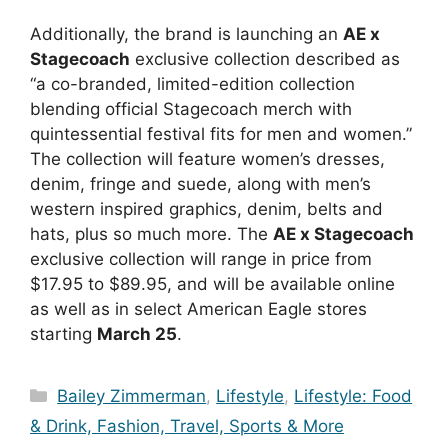
Additionally, the brand is launching an
AE x
Stagecoach
exclusive collection described as
“
a co-branded, limited-edition collection
blending official Stagecoach merch with
quintessential festival fits for men and women.”
The collection will feature women’s dresses,
denim, fringe and suede, along with men’s
western inspired graphics, denim, belts and
hats, plus so much more. The
AE x Stagecoach
exclusive collection will range in price from
$17.95 to $89.95, and will be available online
as well as in select American Eagle stores
starting
March 25
.
Categories
Bailey Zimmerman
,
Lifestyle
,
Lifestyle: Food
& Drink, Fashion, Travel, Sports & More