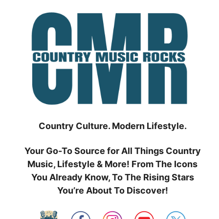
Skip
to
content
Country Culture. Modern Lifestyle.
Your Go-To Source for All Things Country
Music, Lifestyle & More! From The Icons
You Already Know, To The Rising Stars
You’re About To Discover!