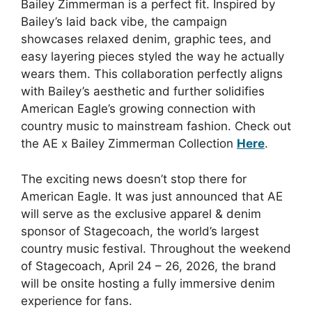
Bailey Zimmerman is a perfect fit. Inspired by
Bailey’s laid back vibe, the campaign
showcases relaxed denim, graphic tees, and
easy layering pieces styled the way he actually
wears them. This collaboration perfectly aligns
with Bailey’s aesthetic and further solidifies
American Eagle’s growing connection with
country music to mainstream fashion. Check out
the AE x Bailey Zimmerman Collection
Here
.
The exciting news doesn’t stop there for
American Eagle. It was just announced that AE
will serve as the exclusive apparel & denim
sponsor of Stagecoach, the world’s largest
country music festival. Throughout the weekend
of Stagecoach, April 24 – 26, 2026, the brand
will be onsite hosting a fully immersive denim
experience for fans.