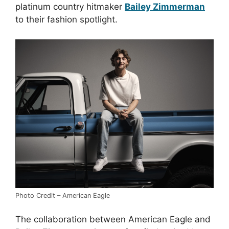
platinum country hitmaker
Bailey Zimmerman
to their fashion spotlight.
Photo Credit – American Eagle
The collaboration between American Eagle and