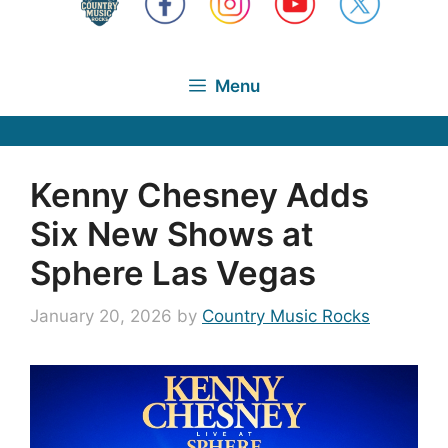
Menu
Kenny Chesney Adds
Six New Shows at
Sphere Las Vegas
January 20, 2026
by
Country Music Rocks