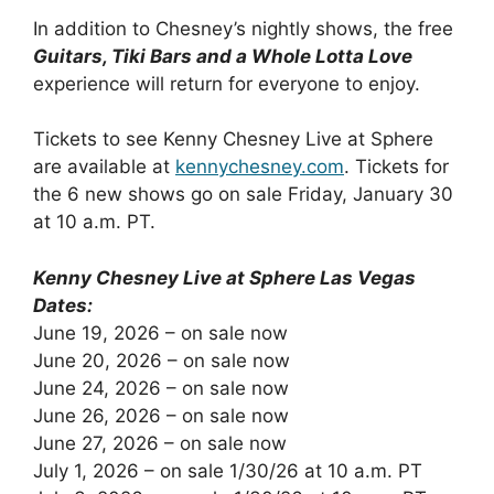
In addition to Chesney’s nightly shows, the free
Guitars, Tiki Bars and a Whole Lotta Love
experience will return for everyone to enjoy.
Tickets to see Kenny Chesney Live at Sphere
are available at
kennychesney.com
. Tickets for
the 6 new shows go on sale Friday, January 30
at 10 a.m. PT.
Kenny Chesney Live at Sphere Las Vegas
Dates:
June 19, 2026 – on sale now
June 20, 2026 – on sale now
June 24, 2026 – on sale now
June 26, 2026 – on sale now
June 27, 2026 – on sale now
July 1, 2026 – on sale 1/30/26 at 10 a.m. PT