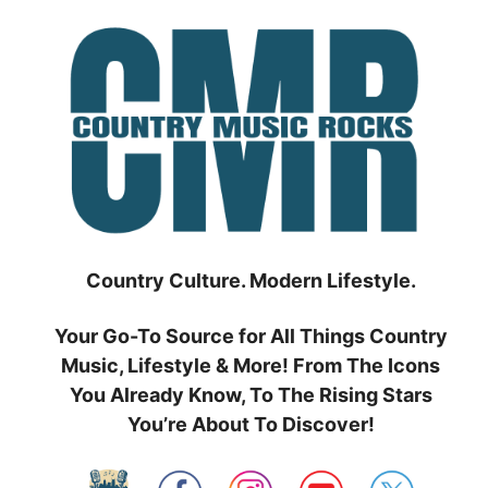
Skip
to
content
Country Culture. Modern Lifestyle.
Your Go-To Source for All Things Country
Music, Lifestyle & More! From The Icons
You Already Know, To The Rising Stars
You’re About To Discover!