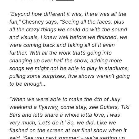
“Beyond how different it was, there was all the
fun,”
Chesney says.
“Seeing all the faces, plus
all the crazy things we could do with the sound
and visuals, I knew well before we finished, we
were coming back and taking all of it even
further. With all the work that’s going into
changing up over half the show, adding more
songs we might not be able to play in stadiums,
pulling some surprises, five shows weren’t going
to be enough…
“When we were able to make the 4th of July
weekend a flyaway, come stay, see Guitars, Tiki
Bars and let’s share a whole lotta love, I was
very much, ‘Let’s do it.’ So, we did. Like we
flashed on the screen at our final show when it
said, ‘See you next summer’ – we’re setting up