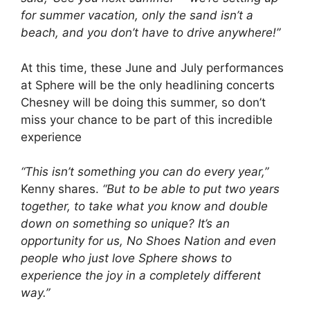
for summer vacation, only the sand isn’t a
beach, and you don’t have to drive anywhere!”
At this time, these June and July performances
at Sphere will be the only headlining concerts
Chesney will be doing this summer, so don’t
miss your chance to be part of this incredible
experience
“This isn’t something you can do every year,”
Kenny shares.
“But to be able to put two years
together, to take what you know and double
down on something so unique? It’s an
opportunity for us, No Shoes Nation and even
people who just love Sphere shows to
experience the joy in a completely different
way.”