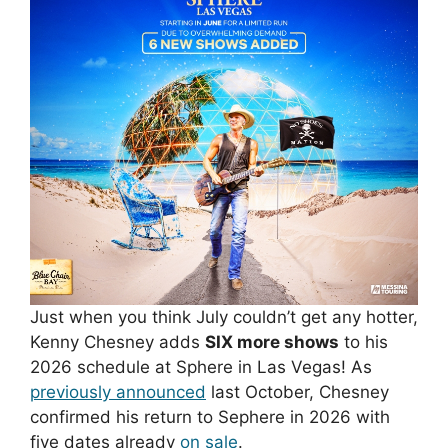
Just when you think July couldn’t get any hotter,
Kenny Chesney adds
SIX more shows
to his
2026 schedule at Sphere in Las Vegas! As
previously announced
last October, Chesney
confirmed his return to Sephere in 2026 with
five dates already
on sale
.