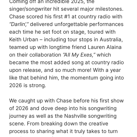
Coming off an incredible 2025, the
singer/songwriter hit several major milestones.
Chase scored his first #1 at country radio with
“Darlin’,”
delivered unforgettable performances
each time he set foot on stage, toured with
Keith Urban – including tour stops in Australia,
teamed up with longtime friend Lauren Alaina
on their collaboration
“All My Exes,”
which
became the most added song at country radio
upon release, and so much more! With a year
like that behind him, the momentum going into
2026 is strong.
We caught up with Chase before his first show
of 2026 and dove deep into his songwriting
journey as well as the Nashville songwriting
scene. From breaking down the creative
process to sharing what it truly takes to turn