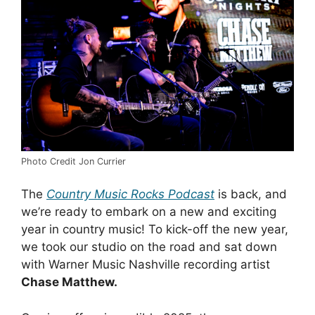
Photo Credit Jon Currier
The
Country Music Rocks
Podcast
is back, and
we’re ready to embark on a new and exciting
year in country music! To kick-off the new year,
we took our studio on the road and sat down
with Warner Music Nashville recording artist
Chase Matthew.