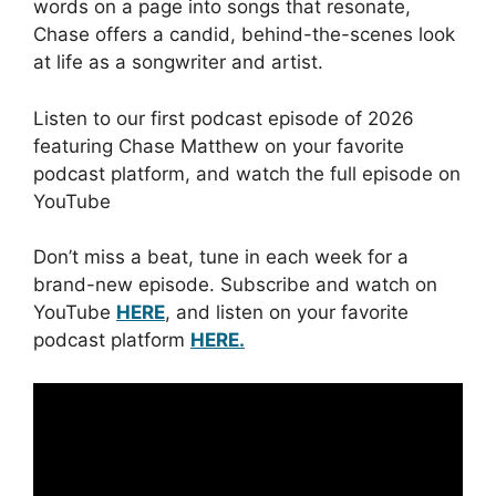
words on a page into songs that resonate,
Chase offers a candid, behind-the-scenes look
at life as a songwriter and artist.
Listen to our first podcast episode of 2026
featuring Chase Matthew on your favorite
podcast platform, and watch the full episode on
YouTube
Don’t miss a beat, tune in each week for a
brand-new episode. Subscribe and watch on
YouTube
HERE
, and listen on your favorite
podcast platform
HERE.