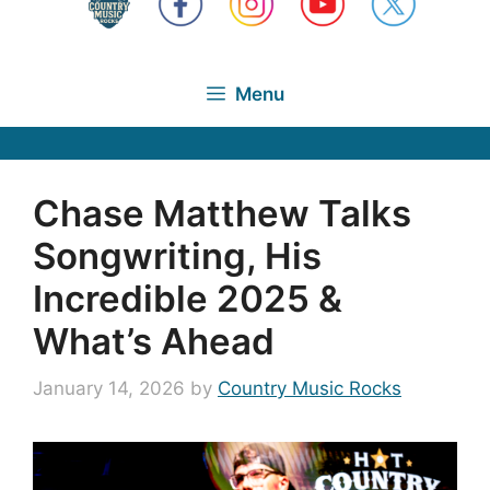
Menu
Chase Matthew Talks
Songwriting, His
Incredible 2025 &
What’s Ahead
January 14, 2026
by
Country Music Rocks