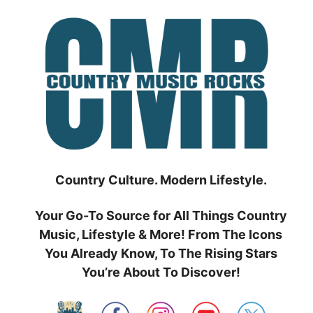
Skip
to
content
Country Culture. Modern Lifestyle.
Your Go-To Source for All Things Country
Music, Lifestyle & More! From The Icons
You Already Know, To The Rising Stars
You’re About To Discover!