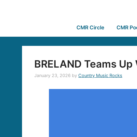
CMR Circle
CMR Po
BRELAND Teams Up W
January 23, 2026
by
Country Music Rocks