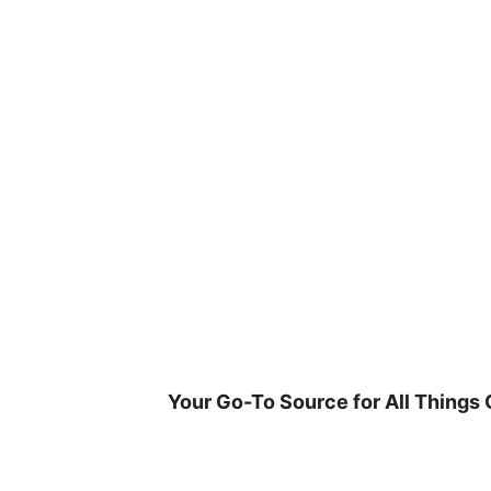
Skip
to
content
Your Go-To Source for All Things 