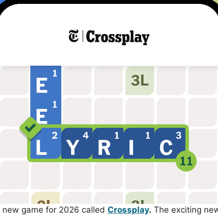
 new game for 2026 called
Crossplay
.
The exciting new