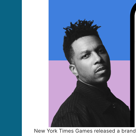
New York Times Games released a brand