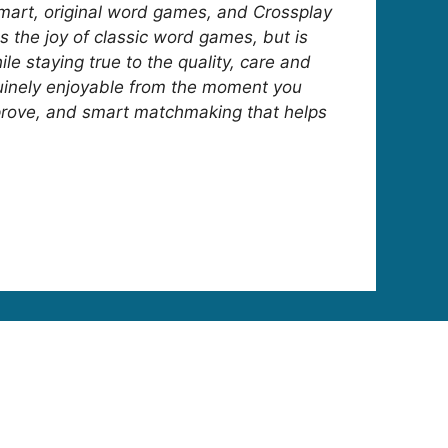
smart, original word games, and Crossplay
s the joy of classic word games, but is
 staying true to the quality, care and
nuinely enjoyable from the moment you
 improve, and smart matchmaking that helps