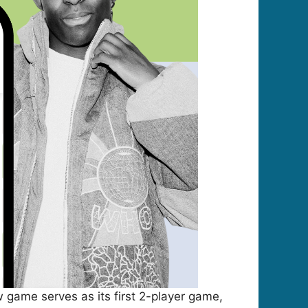
 game serves as its first 2-player game,