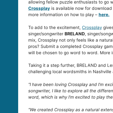
allowing fellow puzzle enthusiasts to go w
Crossplay
is available now for download
more information on how to play –
here.
To add to the excitement,
Crossplay
gives
singer/songwriter
BRELAND
, singer/songw
mix, Crossplay not only feels like a natura
pros?
Submit a completed Crossplay ga
will be chosen to go word to word. More 
Taking it a step further, BRELAND and Les
challenging local wordsmiths in Nashvill
“I have been loving Crossplay and I’m ex
songwriter, I like to explore all the diff
word, which is why I’m excited to play th
“We created Crossplay as a natural exten