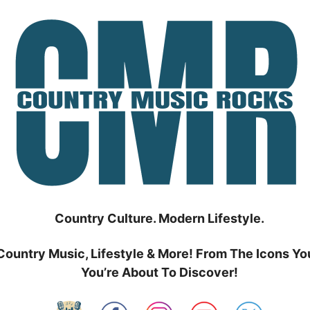
Country Culture. Modern Lifestyle.
Country Music, Lifestyle & More! From The Icons Yo
You’re About To Discover!