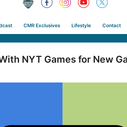
dcast
CMR Exclusives
Lifestyle
Contact
ith NYT Games for New Ga