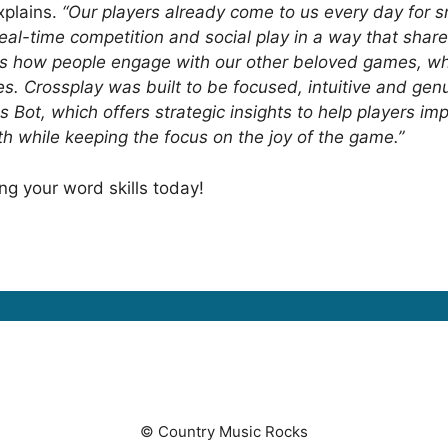
xplains.
“Our players already come to us every day for 
eal-time competition and social play in a way that share
 how people engage with our other beloved games, while
s. Crossplay was built to be focused, intuitive and ge
oss Bot, which offers strategic insights to help players
h while keeping the focus on the joy of the game.”
ing your word skills today!
© Country Music Rocks