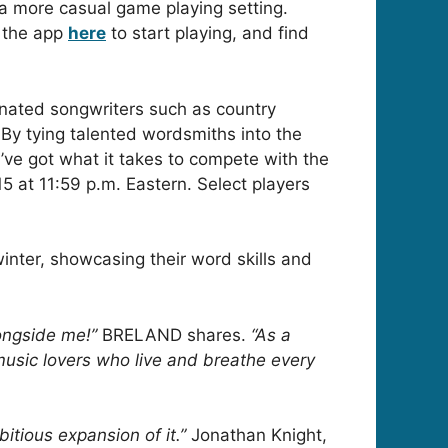
n a more casual game playing setting.
 the app
here
to start playing, and find
nated songwriters such as country
By tying talented wordsmiths into the
ou’ve got what it takes to compete with the
15 at 11:59 p.m. Eastern. Select players
inter, showcasing their word skills and
ongside me!”
BRELAND shares.
“As a
 music lovers who live and breathe every
tious expansion of it.”
Jonathan Knight,