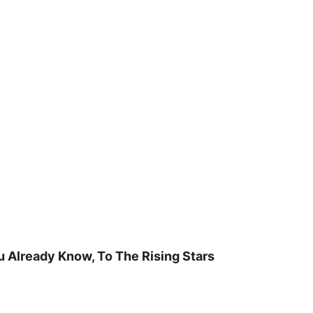
u Already Know, To The Rising Stars