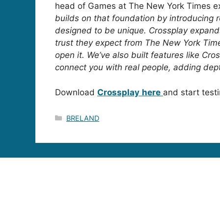
head of Games at The New York Times e
builds on that foundation by introducing r
designed to be unique. Crossplay expands
trust they expect from The New York Time
open it. We’ve also built features like Cr
connect you with real people, adding dept
Download
Crossplay
here
and start test
Categories
BRELAND