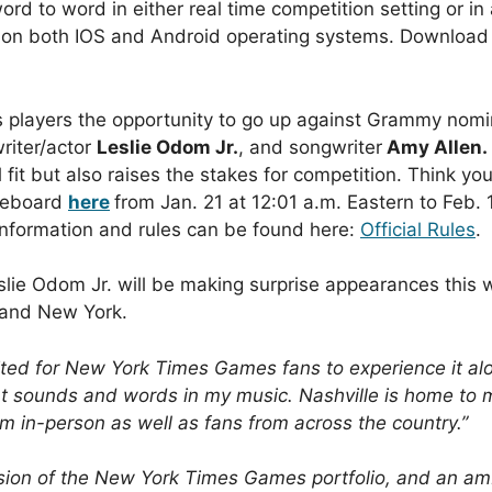
ord to word in either real time competition setting or i
 on both IOS and Android operating systems.
Download
 players the opportunity to go up against Grammy nomi
riter/actor
Leslie Odom Jr.
, and songwriter
Amy Allen.
l fit but also raises the stakes for competition. Think y
meboard
here
from Jan. 21 at 12:01 a.m. Eastern to Feb. 
information and rules can be found here:
Official Rules
.
lie Odom Jr. will be making surprise appearances this w
e and New York.
cited for New York Times Games fans to experience it al
erent sounds and words in my music. Nashville is home to
em in-person as well as fans from across the country.”
sion of the New York Times Games portfolio, and an ambi