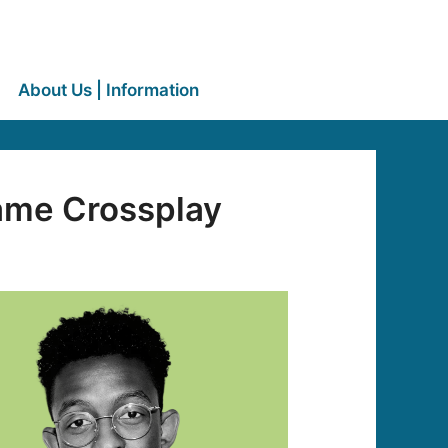
About Us | Information
me Crossplay