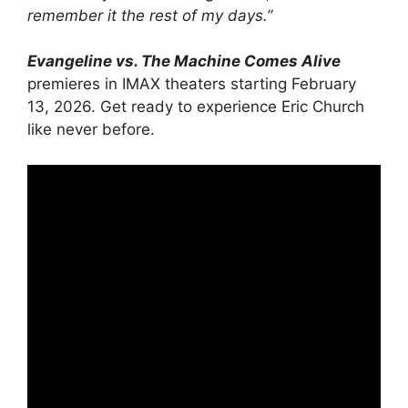
remember it the rest of my days.”
Evangeline vs. The Machine Comes Alive
premieres in IMAX theaters starting February
13, 2026. Get ready to experience Eric Church
like never before.