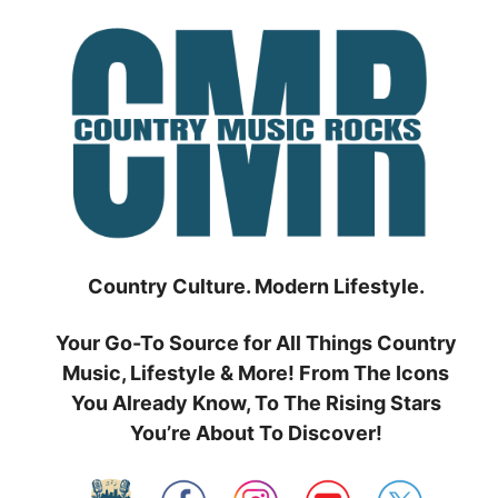
Skip
to
content
Country Culture. Modern Lifestyle.
Your Go-To Source for All Things Country
Music, Lifestyle & More! From The Icons
You Already Know, To The Rising Stars
You’re About To Discover!