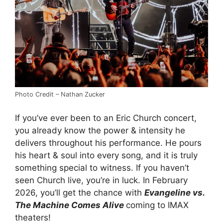
Photo Credit – Nathan Zucker
If you’ve ever been to an Eric Church concert,
you already know the power & intensity he
delivers throughout his performance. He pours
his heart & soul into every song, and it is truly
something special to witness. If you haven’t
seen Church live, you’re in luck. In February
2026, you’ll get the chance with
Evangeline vs.
The Machine Comes Alive
coming to IMAX
theaters!