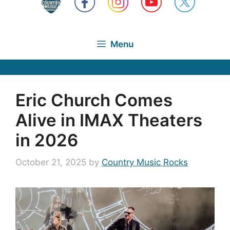
Menu
Eric Church Comes
Alive in IMAX Theaters
in 2026
October 21, 2025
by
Country Music Rocks