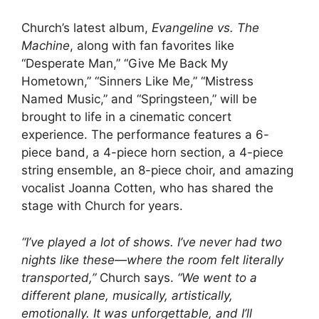
Church’s latest album,
Evangeline vs. The
Machine
, along with fan favorites like
“Desperate Man,” “Give Me Back My
Hometown,” “Sinners Like Me,” “Mistress
Named Music,” and “Springsteen,” will be
brought to life in a cinematic concert
experience. The performance features a 6-
piece band, a 4-piece horn section, a 4-piece
string ensemble, an 8-piece choir, and amazing
vocalist Joanna Cotten, who has shared the
stage with Church for years.
“I’ve played a lot of shows. I’ve never had two
nights like these—where the room felt literally
transported,”
Church says.
“We went to a
different plane, musically, artistically,
emotionally. It was unforgettable, and I’ll