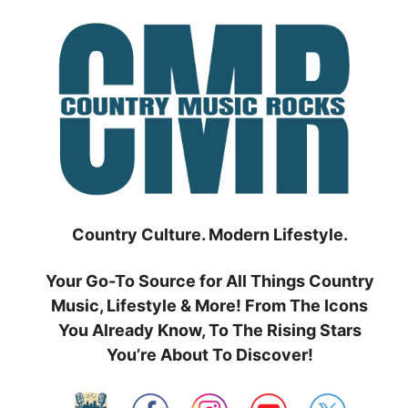
Skip
to
content
Country Culture. Modern Lifestyle.
Your Go-To Source for All Things Country
Music, Lifestyle & More! From The Icons
You Already Know, To The Rising Stars
You’re About To Discover!