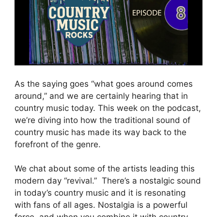
As the saying goes “what goes around comes
around,” and we are certainly hearing that in
country music today. This week on the podcast,
we’re diving into how the traditional sound of
country music has made its way back to the
forefront of the genre.
We chat about some of the artists leading this
modern day “revival.” There’s a nostalgic sound
in today’s country music and it is resonating
with fans of all ages. Nostalgia is a powerful