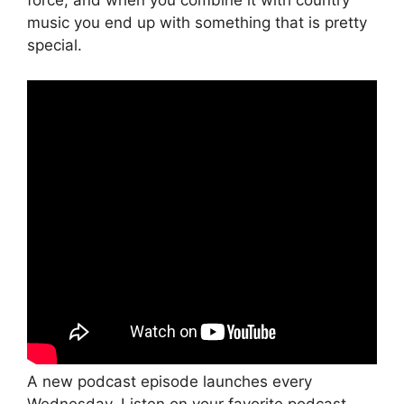
force, and when you combine it with country
music you end up with something that is pretty
special.
A new podcast episode launches every
Wednesday. Listen on your favorite podcast