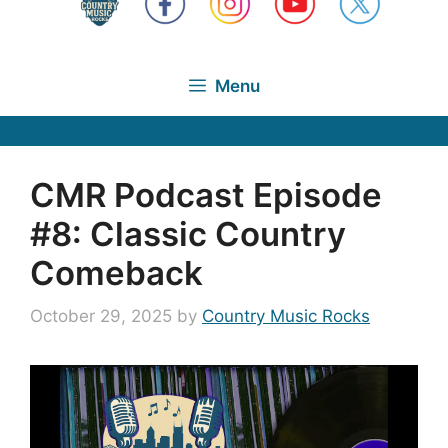
Menu
CMR Podcast Episode
#8: Classic Country
Comeback
October 29, 2025
by
Country Music Rocks