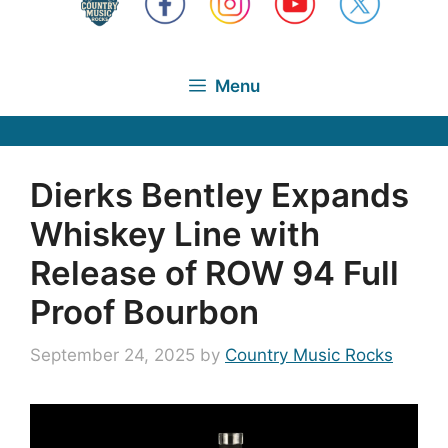
Menu
Dierks Bentley Expands
Whiskey Line with
Release of ROW 94 Full
Proof Bourbon
September 24, 2025
by
Country Music Rocks