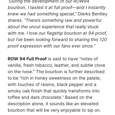
“During the development of our ROW94
bourbon, I tasted it at full proof—and I instantly
knew we had something special,”
Dierks Bentley
shares.
“There’s something raw and powerful
about the uncut experience that really stuck
with me. I love our flagship bourbon at 94 proof,
but I’ve been looking forward to sharing this 120
proof expression with our fans ever since.”
ROW 94 Full Proof
is said to have “notes of
vanilla, fresh tobacco, leather, and subtle clove
on the nose.” The bourbon is further described
to be “rich in honey sweetness on the palate,
with touches of raisins, black pepper and a
smoky oak finish that quickly transforms into
toffee and dark chocolate.” Based on the
description alone, it sounds like an elevated
bourbon that will be very enjoyable to sip on.