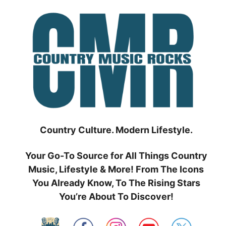
Skip
to
content
Country Culture. Modern Lifestyle.
Your Go-To Source for All Things Country
Music, Lifestyle & More! From The Icons
You Already Know, To The Rising Stars
You’re About To Discover!