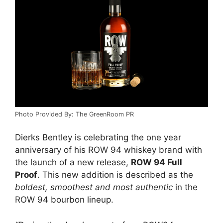
Photo Provided By: The GreenRoom PR
Dierks Bentley is celebrating the one year
anniversary of his ROW 94 whiskey brand with
the launch of a new release,
ROW 94 Full
Proof
. This new addition is described as the
boldest, smoothest and most authentic
in the
ROW 94 bourbon lineup.