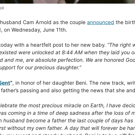
oll
r husband Cam Arnold as the couple
announced
the birt
d, on Wednesday, June 11th.
oday with a heartfelt post to her new baby.
“The right 
existed were unlocked at 8:44 AM when they laid you on m
ad and me, are absolute perfection. We are honored Go
support for our precious daughter.”
Sent
”
, in honor of her daughter Beni. The new track, w
 father’s passing and also getting the news that she a
 celebrate the most precious miracle on Earth, I have de
as coming in a time of deep sadness after the loss of 
n husband become a father the last couple of days has
rst without my own father. A day that will forever be h