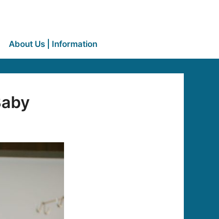
About Us | Information
Baby