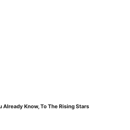
u Already Know, To The Rising Stars