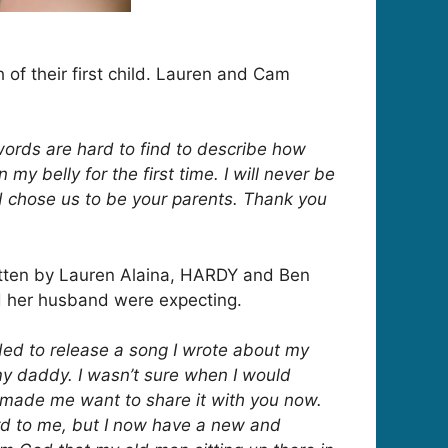
h of their first child. Lauren and Cam
words are hard to find to describe how
y belly for the first time. I will never be
d chose us to be your parents. Thank you
ritten by Lauren Alaina, HARDY and Ben
nd her husband were expecting.
cided to release a song I wrote about my
my daddy. I wasn’t sure when I would
 made me want to share it with you now.
ard to me, but I now have a new and