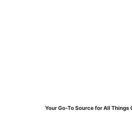
Skip
to
content
Your Go-To Source for All Things 