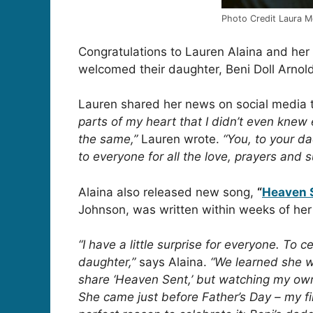
Photo Credit Laura M
Congratulations to Lauren Alaina and he
welcomed their daughter, Beni Doll Arnol
Lauren shared her news on social media t
parts of my heart that I didn’t even knew 
the same,”
Lauren wrote.
“You, to your d
to everyone for all the love, prayers and 
Alaina also released new song,
“
Heaven 
Johnson, was written within weeks of her
“I have a little surprise for everyone. To
daughter,”
says Alaina.
“We learned she w
share ‘Heaven Sent,’ but watching my ow
She came just before Father’s Day – my fi