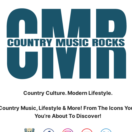
Country Culture. Modern Lifestyle.
Country Music, Lifestyle & More! From The Icons Yo
You’re About To Discover!