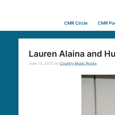
CMR Circle
CMR Po
Lauren Alaina and H
June 13, 2025
by
Country Music Rocks