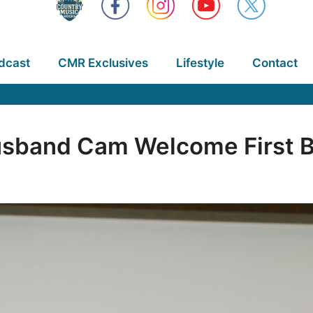
dcast
CMR Exclusives
Lifestyle
Contact
usband Cam Welcome First 