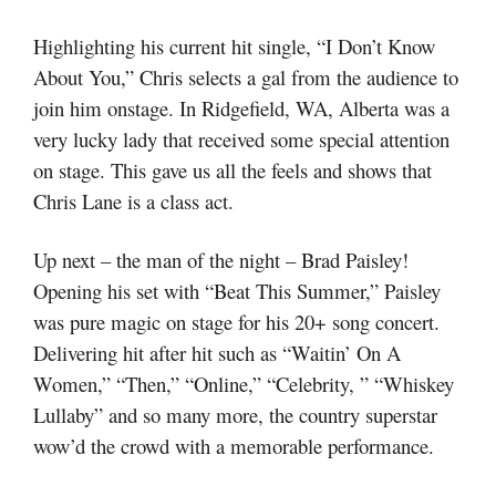
Highlighting his current hit single, “I Don’t Know
About You,” Chris selects a gal from the audience to
join him onstage. In Ridgefield, WA, Alberta was a
very lucky lady that received some special attention
on stage. This gave us all the feels and shows that
Chris Lane is a class act.
Up next – the man of the night – Brad Paisley!
Opening his set with “Beat This Summer,” Paisley
was pure magic on stage for his 20+ song concert.
Delivering hit after hit such as “Waitin’ On A
Women,” “Then,” “Online,” “Celebrity, ” “Whiskey
Lullaby” and so many more, the country superstar
wow’d the crowd with a memorable performance.