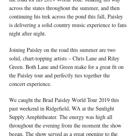
across the states throughout the summer, and then
continuing his trek across the pond this fall, Paisley
is delivering a solid country music experience to fans
night after night.
Joining Paisley on the road this summer are two
solid, chart-topping artists – Chris Lane and Riley
Green. Both Lane and Green make for a great fit on
the Paisley tour and perfectly ties together the
concert experience.
We caught the Brad Paisley World Tour 2019 this
past weekend in Ridgefield, WA at the Sunlight
Supply Amphitheater. The energy was high all
throughout the evening from the moment the show
began. The show served as a great opening to the