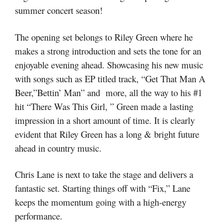
summer concert season!
The opening set belongs to Riley Green where he
makes a strong introduction and sets the tone for an
enjoyable evening ahead. Showcasing his new music
with songs such as EP titled track, “Get That Man A
Beer,”Bettin’ Man” and more, all the way to his #1
hit “There Was This Girl, ” Green made a lasting
impression in a short amount of time. It is clearly
evident that Riley Green has a long & bright future
ahead in country music.
Chris Lane is next to take the stage and delivers a
fantastic set. Starting things off with “Fix,” Lane
keeps the momentum going with a high-energy
performance.