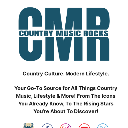
Skip
to
content
Country Culture. Modern Lifestyle.
Your Go-To Source for All Things Country
Music, Lifestyle & More! From The Icons
You Already Know, To The Rising Stars
You’re About To Discover!