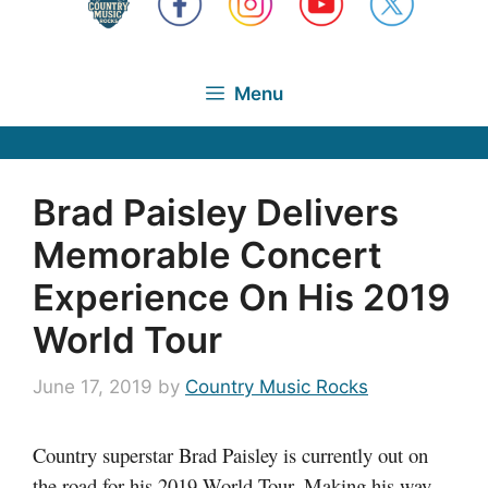
Menu
Brad Paisley Delivers
Memorable Concert
Experience On His 2019
World Tour
June 17, 2019
by
Country Music Rocks
Country superstar Brad Paisley is currently out on
the road for his 2019 World Tour. Making his way