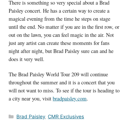
There is something so very special about a Brad
Paisley concert. He has a certain way to create a
magical evening from the time he steps on stage
until the end. No matter if you are in the first row, or
out on the lawn, you can feel magic in the air. Not
just any artist can create these moments for fans
night after night, but Brad Paisley sure can and he
does it very well.
The Brad Paisley World Tour 209 will continue
throughout the summer and it is a concert that you
will not want to miss. To see if the tour is heading to
a city near you, visit
bradpaisley.com
.
Categories
Brad Paisley
,
CMR Exclusives