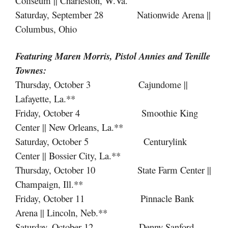
Coliseum || Charleston, W.Va.
Saturday, September 28 Nationwide Arena ||
Columbus, Ohio
Featuring Maren Morris, Pistol Annies
and
Tenille
Townes:
Thursday, October 3 Cajundome ||
Lafayette, La.**
Friday, October 4 Smoothie King
Center || New Orleans, La.**
Saturday, October 5 Centurylink
Center || Bossier City, La.**
Thursday, October 10 State Farm Center ||
Champaign, Ill.**
Friday, October 11 Pinnacle Bank
Arena || Lincoln, Neb.**
Saturday, October 12 Denny Sanford