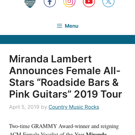
Menu
Miranda Lambert
Announces Female All-
Stars “Roadside Bars &
Pink Guitars” 2019 Tour
April 5, 2019
by
Country Music Rocks
Two-time GRAMMY Award-winner and reigning
Miranda
ACM Female Vocalist of the Year