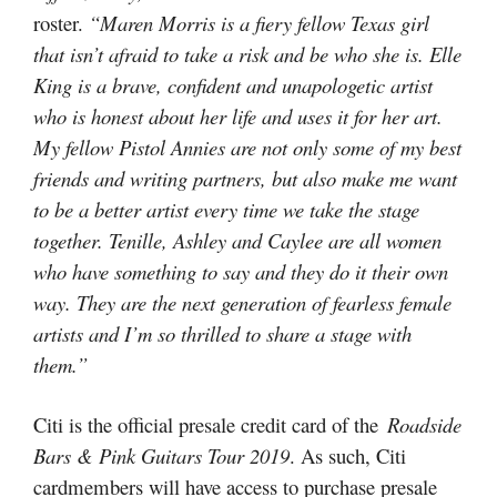
roster.
“Maren Morris is a fiery fellow Texas girl
that isn’t afraid to take a risk and be who she is. Elle
King is a brave, confident and unapologetic artist
who is honest about her life and uses it for her art.
My fellow Pistol Annies are not only some of my best
friends and writing partners, but also make me want
to be a better artist every time we take the stage
together. Tenille, Ashley and Caylee are all women
who have something to say and they do it their own
way. They are the next generation of fearless female
artists and I’m so thrilled to share a stage with
them.”
Citi is the official presale credit card of the
Roadside
Bars & Pink Guitars Tour 2019
. As such, Citi
cardmembers will have access to purchase presale