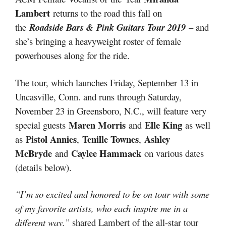
Lambert
returns to the road this fall on
the
Roadside Bars & Pink Guitars Tour 2019
– and
she’s bringing a heavyweight roster of female
powerhouses along for the ride.
The tour, which launches Friday, September 13 in
Uncasville, Conn. and runs through Saturday,
November 23 in Greensboro, N.C., will feature very
Maren Morris
Elle King
special guests
and
as well
Pistol Annies
Tenille Townes
Ashley
as
,
,
McBryde
Caylee Hammack
and
on various dates
(details below).
“I’m so excited and honored to be on tour with some
of my favorite artists, who each inspire me in a
different way,”
shared Lambert of the all-star tour