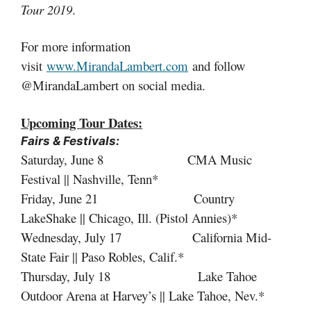
Tour 2019
.
For more information
visit
www.MirandaLambert.com
and follow
@MirandaLambert on social media.
Upcoming Tour Dates:
Fairs & Festivals:
Saturday, June 8 CMA Music
Festival || Nashville, Tenn*
Friday, June 21 Country
LakeShake || Chicago, Ill. (Pistol Annies)*
Wednesday, July 17 California Mid-
State Fair || Paso Robles, Calif.*
Thursday, July 18 Lake Tahoe
Outdoor Arena at Harvey’s || Lake Tahoe, Nev.*