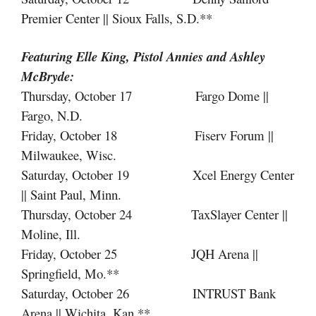
Premier Center || Sioux Falls, S.D.**
Featuring Elle King, Pistol Annies
and
Ashley
McBryde:
Thursday, October 17 Fargo Dome ||
Fargo, N.D.
Friday, October 18 Fiserv Forum ||
Milwaukee, Wisc.
Saturday, October 19 Xcel Energy Center
|| Saint Paul, Minn.
Thursday, October 24 TaxSlayer Center ||
Moline, Ill.
Friday, October 25 JQH Arena ||
Springfield, Mo.**
Saturday, October 26 INTRUST Bank
Arena || Wichita, Kan.**