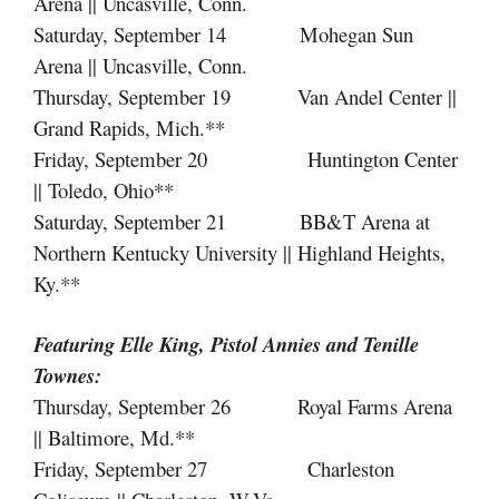
Arena || Uncasville, Conn.
Saturday, September 14 Mohegan Sun
Arena || Uncasville, Conn.
Thursday, September 19 Van Andel Center ||
Grand Rapids, Mich.**
Friday, September 20 Huntington Center
|| Toledo, Ohio**
Saturday, September 21 BB&T Arena at
Northern Kentucky University || Highland Heights,
Ky.**
Featuring Elle King, Pistol Annies
and
Tenille
Townes:
Thursday, September 26 Royal Farms Arena
|| Baltimore, Md.**
Friday, September 27 Charleston