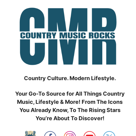
Skip
to
content
Country Culture. Modern Lifestyle.
Your Go-To Source for All Things Country
Music, Lifestyle & More! From The Icons
You Already Know, To The Rising Stars
You’re About To Discover!