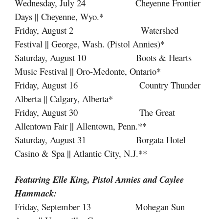
Wednesday, July 24 Cheyenne Frontier
Days || Cheyenne, Wyo.*
Friday, August 2 Watershed
Festival || George, Wash. (Pistol Annies)*
Saturday, August 10 Boots & Hearts
Music Festival || Oro-Medonte, Ontario*
Friday, August 16 Country Thunder
Alberta || Calgary, Alberta*
Friday, August 30 The Great
Allentown Fair || Allentown, Penn.**
Saturday, August 31 Borgata Hotel
Casino & Spa || Atlantic City, N.J.**
Featuring Elle King, Pistol Annies
and
Caylee
Hammack:
Friday, September 13 Mohegan Sun