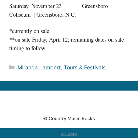
Saturday, November 23 Greensboro
Coliseum || Greensboro, N.C.
*currently on sale
**on sale Friday, April 12; remaining dates on sale
timing to follow
Categories
Miranda Lambert
,
Tours & Festivals
© Country Music Rocks
WEB & SEO