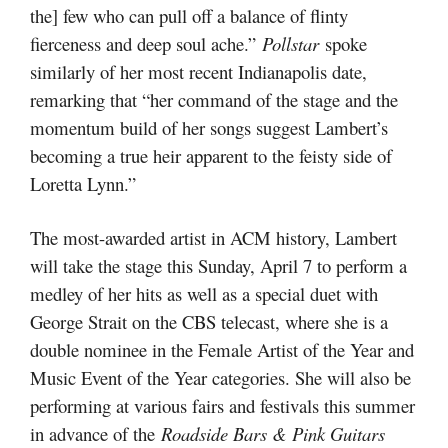
the] few who can pull off a balance of flinty
fierceness and deep soul ache.”
Pollstar
spoke
similarly of her most recent Indianapolis date,
remarking that “her command of the stage and the
momentum build of her songs suggest Lambert’s
becoming a true heir apparent to the feisty side of
Loretta Lynn.”
The most-awarded artist in ACM history, Lambert
will take the stage this Sunday, April 7 to perform a
medley of her hits as well as a special duet with
George Strait on the CBS telecast, where she is a
double nominee in the Female Artist of the Year and
Music Event of the Year categories. She will also be
performing at various fairs and festivals this summer
in advance of the
Roadside Bars & Pink Guitars