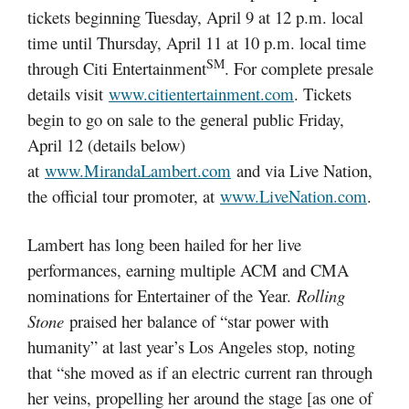
tickets beginning Tuesday, April 9 at 12 p.m. local
time until Thursday, April 11 at 10 p.m. local time
SM
through Citi Entertainment
. For complete presale
details visit
www.citientertainment.com
. Tickets
begin to go on sale to the general public Friday,
April 12 (details below)
at
www.MirandaLambert.com
and via Live Nation,
the official tour promoter, at
www.LiveNation.com
.
Lambert has long been hailed for her live
performances, earning multiple ACM and CMA
nominations for Entertainer of the Year.
Rolling
Stone
praised her balance of “star power with
humanity” at last year’s Los Angeles stop, noting
that “she moved as if an electric current ran through
her veins, propelling her around the stage [as one of