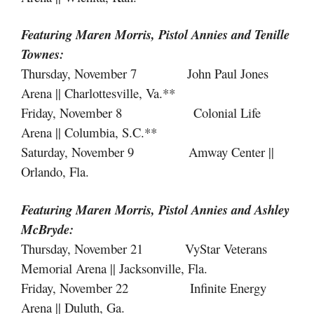
Featuring Maren Morris, Pistol Annies
and
Tenille
Townes:
Thursday, November 7 John Paul Jones
Arena || Charlottesville, Va.**
Friday, November 8 Colonial Life
Arena || Columbia, S.C.**
Saturday, November 9 Amway Center ||
Orlando, Fla.
Featuring Maren Morris, Pistol Annies
and
Ashley
McBryde:
Thursday, November 21 VyStar Veterans
Memorial Arena || Jacksonville, Fla.
Friday, November 22 Infinite Energy
Arena || Duluth, Ga.