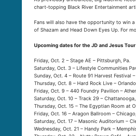
chart-topping Black River Entertainment art
Fans will also have the opportunity to win a
of Shazam and Head Down Eyes Up. For more
Upcoming dates for the JD and Jesus Tour 
Friday, Oct. 2 – Stage AE – Pittsburgh, Pa.
Saturday, Oct. 3 – Lifestyle Communities Pa
Sunday, Oct. 4 – Route 91 Harvest Festival –
Thursday, Oct. 8 – Hard Rock Live – Orlando,
Friday, Oct. 9 – 440 Foundry Pavilion – Athe
Saturday, Oct. 10 – Track 29 – Chattanooga,
Thursday, Oct. 15 – The Egyptian Room at Old
Friday, Oct. 16 – Aragon Ballroom – Chicago, 
Saturday, Oct. 17 – Masonic Auditorium – Cl
Wednesday, Oct. 21 – Handy Park – Memphis