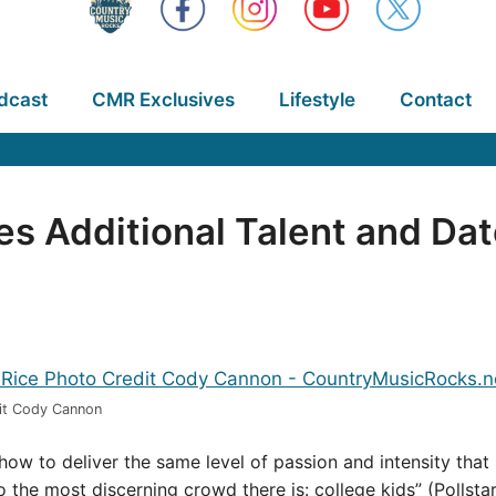
dcast
CMR Exclusives
Lifestyle
Contact
 Additional Talent and Dat
it Cody Cannon
show to deliver the same level of passion and intensity t
o the most discerning crowd there is: college kids” (Pollsta