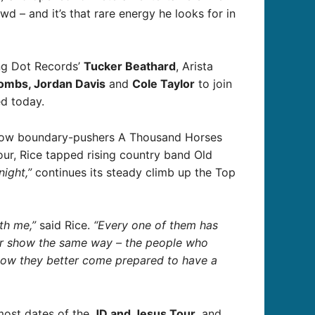
d – and it’s that rare energy he looks for in
ping Dot Records’
Tucker Beathard
, Arista
ombs, Jordan Davis
and
Cole Taylor
to join
d today.
fellow boundary-pushers A Thousand Horses
our, Rice tapped rising country band Old
ight,”
continues its steady climb up the Top
th me,”
said Rice.
“Every one of them has
 our show the same way – the people who
now they better come prepared to have a
most dates of the
JD and Jesus Tour
, and