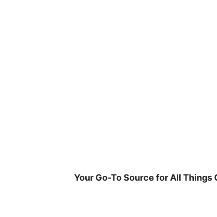
Skip
to
content
Your Go-To Source for All Things 