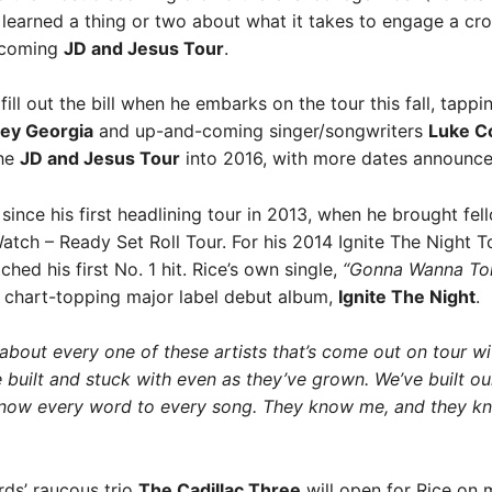
earned a thing or two about what it takes to engage a crow
upcoming
JD and Jesus Tour
.
o fill out the bill when he embarks on the tour this fall, tap
ley Georgia
and up-and-coming singer/songwriters
Luke C
the
JD and Jesus Tour
into 2016, with more dates announce
since his first headlining tour in 2013, when he brought 
tch – Ready Set Roll Tour. For his 2014 Ignite The Night T
ed his first No. 1 hit. Rice’s own single,
“Gonna Wanna Ton
is chart-topping major label debut album,
Ignite The Night
.
 about every one of these artists that’s come out on tour wi
ve built and stuck with even as they’ve grown. We’ve built
 know every word to every song. They know me, and they k
ds’ raucous trio
The Cadillac Three
will open for Rice on 