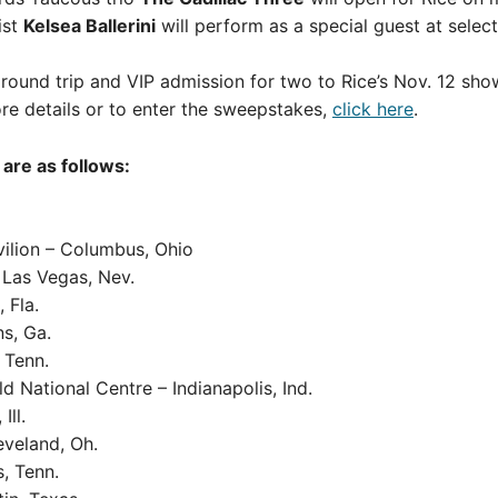
ist
Kelsea Ballerini
will perform as a special guest at selec
 round trip and VIP admission for two to Rice’s Nov. 12 sho
 details or to enter the sweepstakes,
click here
.
are as follows:
vilion – Columbus, Ohio
 Las Vegas, Nev.
 Fla.
ns, Ga.
 Tenn.
 National Centre – Indianapolis, Ind.
Ill.
eveland, Oh.
, Tenn.