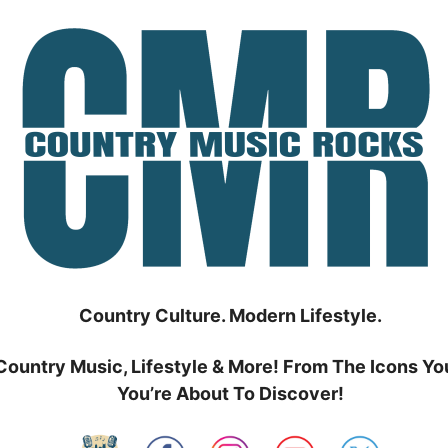
Country Culture. Modern Lifestyle.
Country Music, Lifestyle & More! From The Icons Yo
You’re About To Discover!