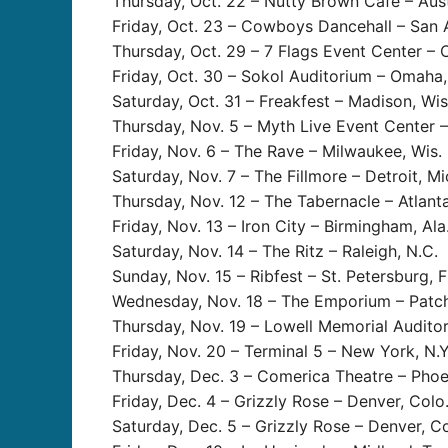
Thursday, Oct. 22 – Nutty Brown Café – Aust
Friday, Oct. 23 – Cowboys Dancehall – San 
Thursday, Oct. 29 – 7 Flags Event Center – C
Friday, Oct. 30 – Sokol Auditorium – Omaha,
Saturday, Oct. 31 – Freakfest – Madison, Wis
Thursday, Nov. 5 – Myth Live Event Center – 
Friday, Nov. 6 – The Rave – Milwaukee, Wis.
Saturday, Nov. 7 – The Fillmore – Detroit, Mi
Thursday, Nov. 12 – The Tabernacle – Atlanta
Friday, Nov. 13 – Iron City – Birmingham, Ala
Saturday, Nov. 14 – The Ritz – Raleigh, N.C.
Sunday, Nov. 15 – Ribfest – St. Petersburg, F
Wednesday, Nov. 18 – The Emporium – Patch
Thursday, Nov. 19 – Lowell Memorial Audito
Friday, Nov. 20 – Terminal 5 – New York, N.Y
Thursday, Dec. 3 – Comerica Theatre – Phoen
Friday, Dec. 4 – Grizzly Rose – Denver, Colo
Saturday, Dec. 5 – Grizzly Rose – Denver, Co