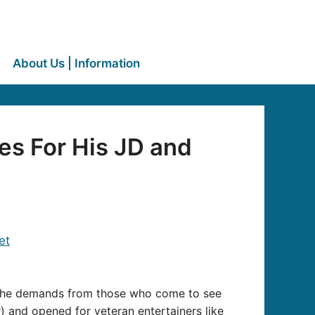
About Us | Information
es For His JD and
hat he demands from those who come to see
r) and opened for veteran entertainers like