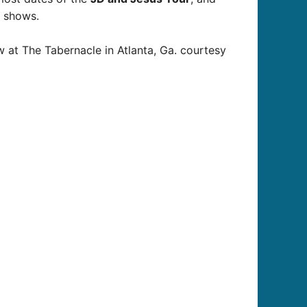
t shows.
w at The Tabernacle in Atlanta, Ga. courtesy