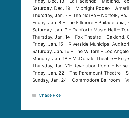
Friday, Dec. 18 – La Hacienda – Midland, Te
Saturday, Dec. 19 – Midnight Rodeo – Amaril
Thursday, Jan. 7 – The NorVa – Norfolk, Va.
Friday, Jan. 8 – The Fillmore – Philadelphia, 
Saturday, Jan. 9 – Danforth Music Hall – Tor
Thursday, Jan. 14 – Fox Theatre – Oakland, C
Friday, Jan. 15 – Riverside Municipal Auditori
Saturday, Jan. 16 – The Wiltern – Los Angeles
Monday, Jan. 18 – McDonald Theatre – Euge
Thursday, Jan. 21- Revolution Room – Boise,
Friday, Jan. 22 – The Paramount Theatre – S
Sunday, Jan. 24 – Commodore Ballroom – Va
Categories
Chase Rice