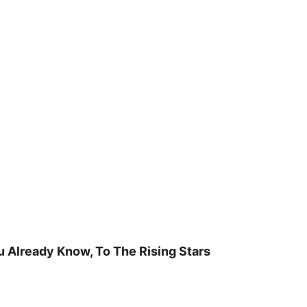
u Already Know, To The Rising Stars