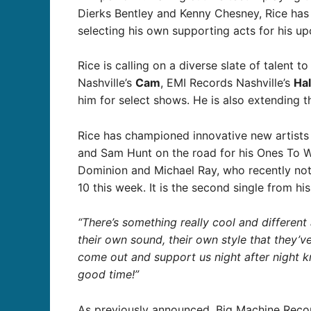
Dierks Bentley and Kenny Chesney, Rice has l
selecting his own supporting acts for his 
Rice is calling on a diverse slate of talent t
Nashville’s
Cam
, EMI Records Nashville’s
Ha
him for select shows. He is also extending 
Rice has championed innovative new artists 
and Sam Hunt on the road for his Ones To Wa
Dominion and Michael Ray, who recently notch
10 this week. It is the second single from h
“There’s something really cool and different
their own sound, their own style that they’
come out and support us night after night
good time!”
As previously announced, Big Machine Recor