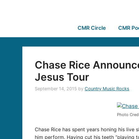
CMR Circle
CMR Po
Chase Rice Announces
Jesus Tour
September 14, 2015
by
Country Music Rocks
Photo Cred
Chase Rice has spent years honing his live 
him perform. Having cut his teeth “playing t