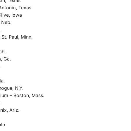
in, Texas
Antonio, Texas
live, Iowa
 Neb.
.
St. Paul, Minn.
ch.
, Ga.
.
la.
ogue, N.Y.
rium – Boston, Mass.
.
ix, Ariz.
.
lo.