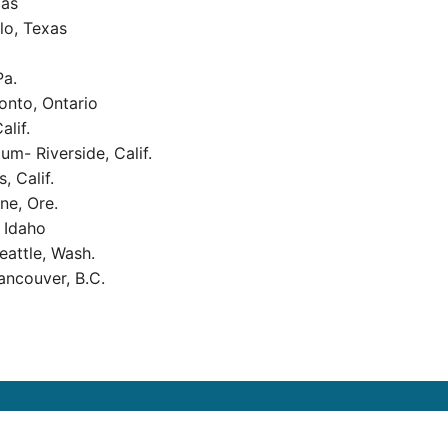
xas
lo, Texas
Pa.
onto, Ontario
alif.
um- Riverside, Calif.
, Calif.
ne, Ore.
 Idaho
eattle, Wash.
ncouver, B.C.