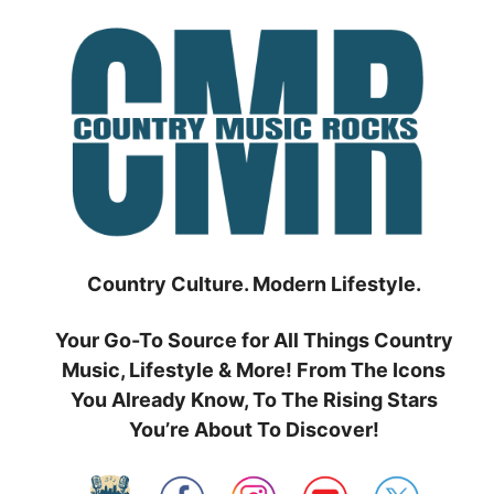
Skip
to
content
Country Culture. Modern Lifestyle.
Your Go-To Source for All Things Country
Music, Lifestyle & More! From The Icons
You Already Know, To The Rising Stars
You’re About To Discover!