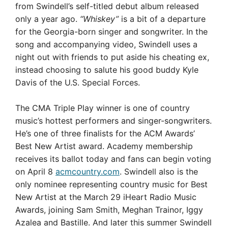
from Swindell’s self-titled debut album released
only a year ago.
“Whiskey”
is a bit of a departure
for the Georgia-born singer and songwriter. In the
song and accompanying video, Swindell uses a
night out with friends to put aside his cheating ex,
instead choosing to salute his good buddy Kyle
Davis of the U.S. Special Forces.
The CMA Triple Play winner is one of country
music’s hottest performers and singer-songwriters.
He’s one of three finalists for the ACM Awards’
Best New Artist award. Academy membership
receives its ballot today and fans can begin voting
on April 8
acmcountry.com
. Swindell also is the
only nominee representing country music for Best
New Artist at the March 29 iHeart Radio Music
Awards, joining Sam Smith, Meghan Trainor, Iggy
Azalea and Bastille. And later this summer Swindell