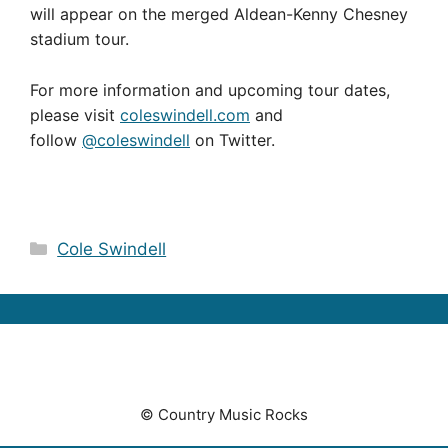
will appear on the merged Aldean-Kenny Chesney
stadium tour.
For more information and upcoming tour dates,
please visit
coleswindell.com
and
follow
@coleswindell
on Twitter.
Categories
Cole Swindell
© Country Music Rocks