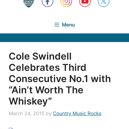
Menu
Cole Swindell
Celebrates Third
Consecutive No.1 with
“Ain’t Worth The
Whiskey”
March 24, 2015
by
Country Music Rocks