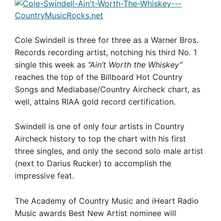
Cole Swindell is three for three as a Warner Bros.
Records recording artist, notching his third No. 1
single this week as
“Ain’t Worth the Whiskey”
reaches the top of the Billboard Hot Country
Songs and Mediabase/Country Aircheck chart, as
well, attains RIAA gold record certification.
Swindell is one of only four artists in Country
Aircheck history to top the chart with his first
three singles, and only the second solo male artist
(next to Darius Rucker) to accomplish the
impressive feat.
The Academy of Country Music and iHeart Radio
Music awards Best New Artist nominee will