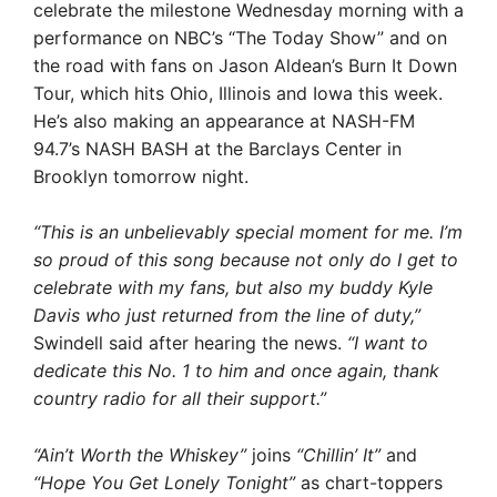
celebrate the milestone Wednesday morning with a
performance on NBC’s “The Today Show” and on
the road with fans on Jason Aldean’s Burn It Down
Tour, which hits Ohio, Illinois and Iowa this week.
He’s also making an appearance at NASH-FM
94.7’s NASH BASH at the Barclays Center in
Brooklyn tomorrow night.
“This is an unbelievably special moment for me. I’m
so proud of this song because not only do I get to
celebrate with my fans, but also my buddy Kyle
Davis who just returned from the line of duty,”
Swindell said after hearing the news.
“I want to
dedicate this No. 1 to him and once again, thank
country radio for all their support.”
“Ain’t Worth the Whiskey”
joins
“Chillin’ It”
and
“Hope You Get Lonely Tonight”
as chart-toppers